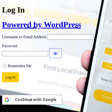
Log In
Powered by WordPress
Username or Email Address
Password
Remember Me
Continue with
Google