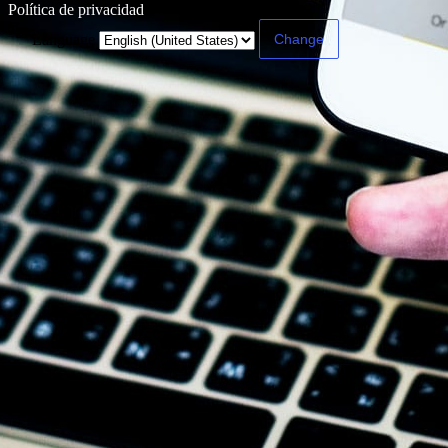
Política de privacidad
Language