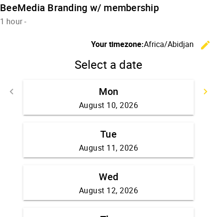
BeeMedia Branding w/ membership
1 hour
-
Your timezone:
Africa/Abidjan
edit
Select a date
Mon
Go back
G
keyboard_arrow_left
keyboard_arrow_right
August 10, 2026
Tue
August 11, 2026
Wed
August 12, 2026