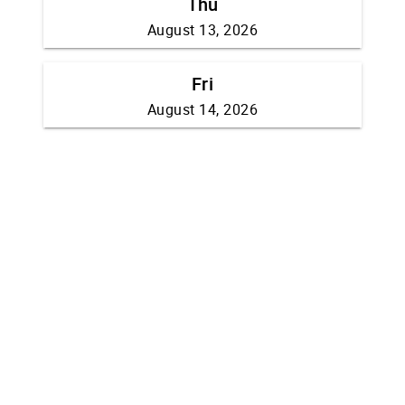
Thu
August 13, 2026
Fri
August 14, 2026