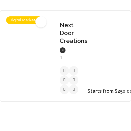
Digital Marketer
Next
Door
Creations
Starts from $250.0