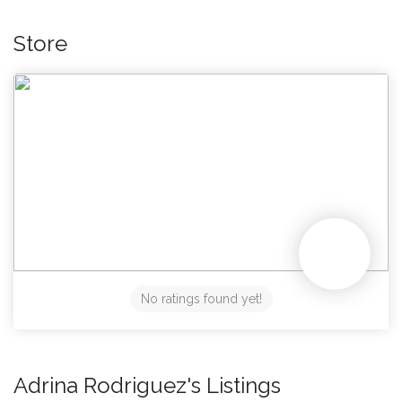
Store
No ratings found yet!
Adrina Rodriguez's Listings