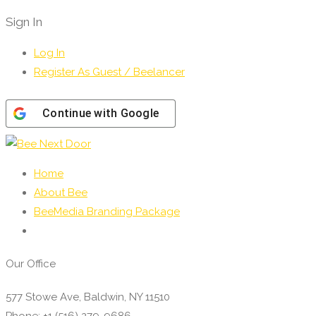
Sign In
Log In
Register As Guest / Beelancer
Continue with
Google
Home
About Bee
BeeMedia Branding Package
Our Office
577 Stowe Ave, Baldwin, NY 11510
Phone: +1 (516) 279-9686