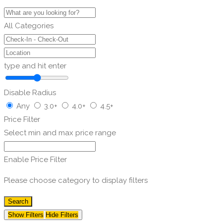
All Categories
type and hit enter
Disable Radius
Any
3.0+
4.0+
4.5+
Price Filter
Select min and max price range
Enable Price Filter
Please choose category to display filters
Search
Show Filters
Hide Filters