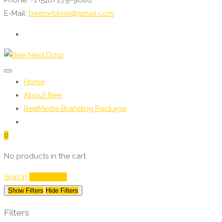
E-Mail:
beenxtdoor@gmail.com
Home
About Bee
BeeMedia Branding Package
0
No products in the cart.
Sign In
My Service
Show Filters
Hide Filters
Filters