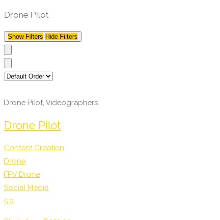
Drone Pilot
Show Filters
Hide Filters
Drone Pilot, Videographers
Drone Pilot
Content Creation
Drone
FPV Drone
Social Media
5.0